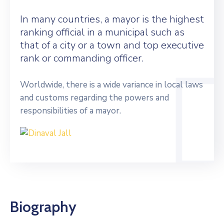
In many countries, a mayor is the highest
ranking official in a municipal such as
that of a city or a town and top executive
rank or commanding officer.
Worldwide, there is a wide variance in local laws
and customs regarding the powers and
responsibilities of a mayor.
Biography