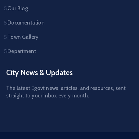
Our Blog
Documentation
Town Gallery
Department
City News & Updates
The latest Egovt news, articles, and resources, sent
straight to your inbox every month.