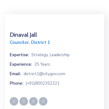
Dinaval Jall
Councilor, District 1
Expertise:
Strategy, Leadership
Experience:
25 Years
Email:
district1@citygov.com
Phone:
(+91)8002352321