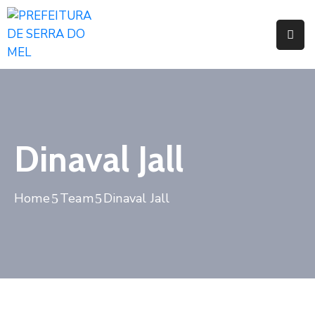
Pages
Event
Blog
Dinaval Jall
Portfolio
Home
Team
Dinaval Jall