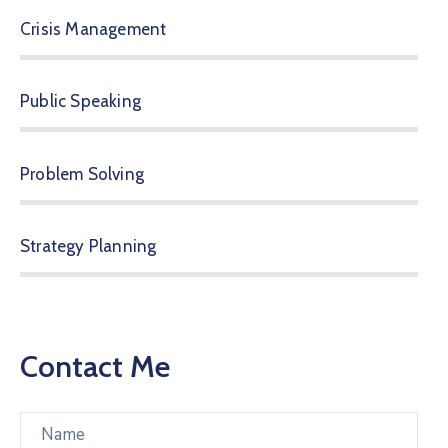
Crisis Management
Public Speaking
Problem Solving
Strategy Planning
Contact Me