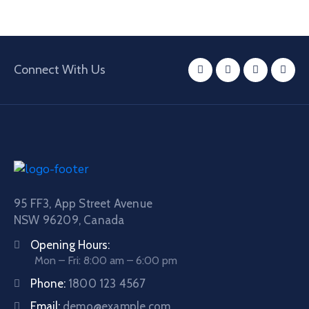
Connect With Us
95 FF3, App Street Avenue
NSW 96209, Canada
Opening Hours:
Mon – Fri: 8:00 am – 6:00 pm
Phone:
1800 123 4567
Email:
demo@example.com