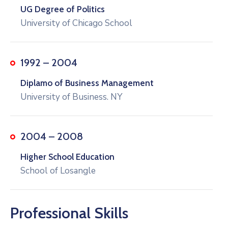
UG Degree of Politics
University of Chicago School
1992 – 2004
Diplamo of Business Management
University of Business. NY
2004 – 2008
Higher School Education
School of Losangle
Professional Skills