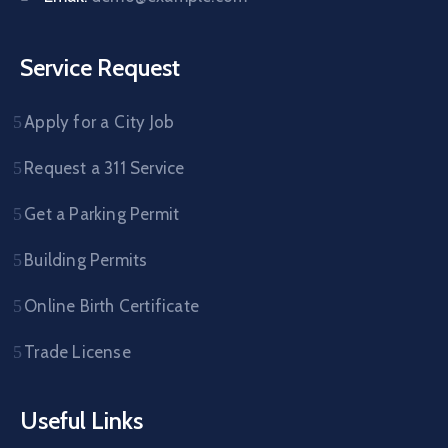
Service Request
Apply for a City Job
Request a 311 Service
Get a Parking Permit
Building Permits
Online Birth Certificate
Trade License
Useful Links