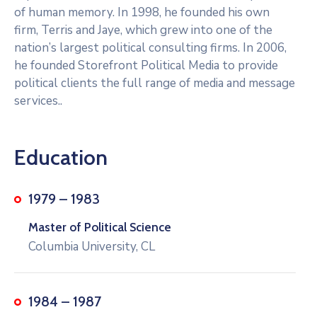
of human memory. In 1998, he founded his own
firm, Terris and Jaye, which grew into one of the
nation’s largest political consulting firms. In 2006,
he founded Storefront Political Media to provide
political clients the full range of media and message
services..
Education
1979 – 1983
Master of Political Science
Columbia University, CL
1984 – 1987