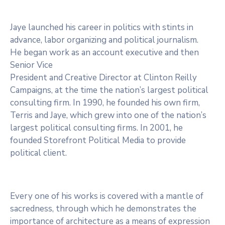
Jaye launched his career in politics with stints in
advance, labor organizing and political journalism.
He began work as an account executive and then
Senior Vice
President and Creative Director at Clinton Reilly
Campaigns, at the time the nation’s largest political
consulting firm. In 1990, he founded his own firm,
Terris and Jaye, which grew into one of the nation’s
largest political consulting firms. In 2001, he
founded Storefront Political Media to provide
political client.
Every one of his works is covered with a mantle of
sacredness, through which he demonstrates the
importance of architecture as a means of expression