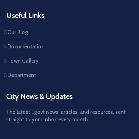
Useful Links
Our Blog
Documentation
Town Gallery
Department
City News & Updates
The latest Egovt news, articles, and resources, sent
straight to your inbox every month.