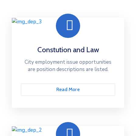
Constution and Law
City employment issue opportunities
are position descriptions are listed.
Read More