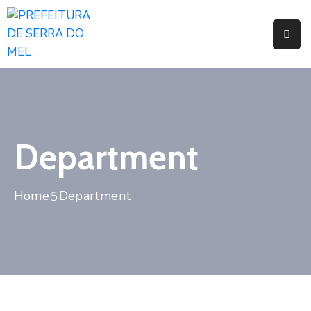
Pages
Event
Blog
Department
Portfolio
Home
Department