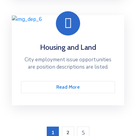
Housing and Land
City employment issue opportunities
are position descriptions are listed.
Read More
1
2