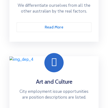
We differentiate ourselves from all the
other australian by the real factors.
Read More
Art and Culture
City employment issue opportunities
are position descriptions are listed.