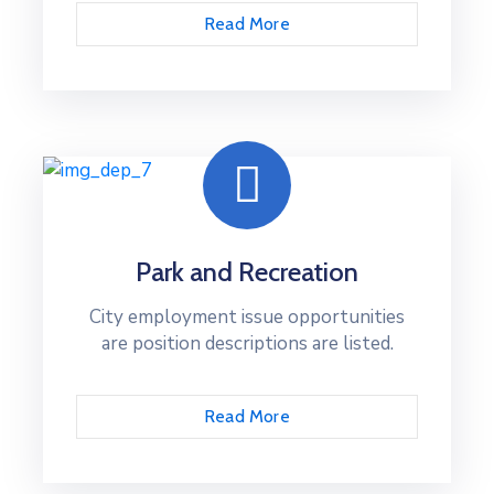
Read More
Park and Recreation
City employment issue opportunities
are position descriptions are listed.
Read More