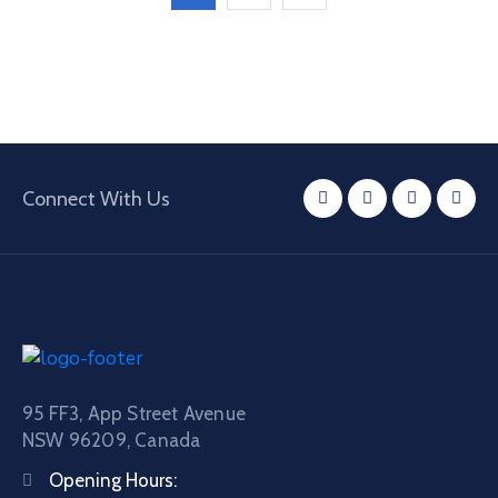
Connect With Us
95 FF3, App Street Avenue
NSW 96209, Canada
Opening Hours: