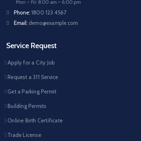
Mon – Fri: 8:00 am – 6:00 pm
Phone:
1800 123 4567
Email:
demo@example.com
Service Request
Apply for a City Job
Request a 311 Service
Get a Parking Permit
Building Permits
Online Birth Certificate
Trade License