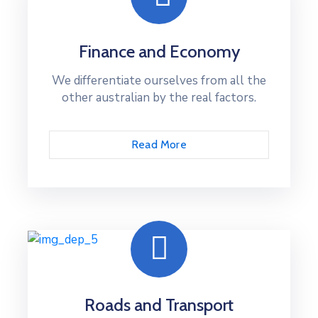
Finance and Economy
We differentiate ourselves from all the
other australian by the real factors.
Read More
Roads and Transport